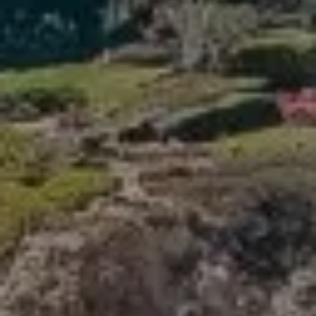
Compass
341 Bayside Drive
Newport Beach, CA 92660
Tori Rimlinger | CA DRE# 01512376
(949) 378-6200
[email protected]