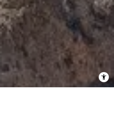
I agree to be contacted by Tori Rimlinger via call, email,
and text for real estate services. To opt out, you can reply
'stop' at any time or reply 'help' for assistance. You can
also click the unsubscribe link in the emails. Message and
data rates may apply. Message frequency may vary.
Privacy Policy
.