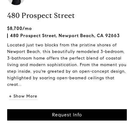
480 Prospect Street
$8,700/mo
480 Prospect Street, Newport Beach, CA 92663
Located just two blocks from the pristine shores of
Newport Beach, this beautifully remodeled 3-bedroom,
3-bathroom home offers the perfect blend of coastal
living and modern sophistication. From the moment you
step inside, you're greeted by an open-concept design,
highlighted by soaring open-beamed ceilings that
creat...
+ Show More
Request Info