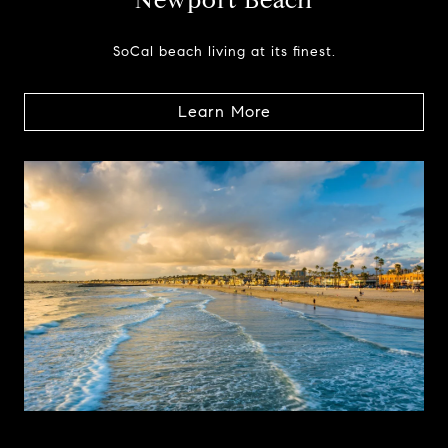
Newport Beach
SoCal beach living at its finest.
Learn More