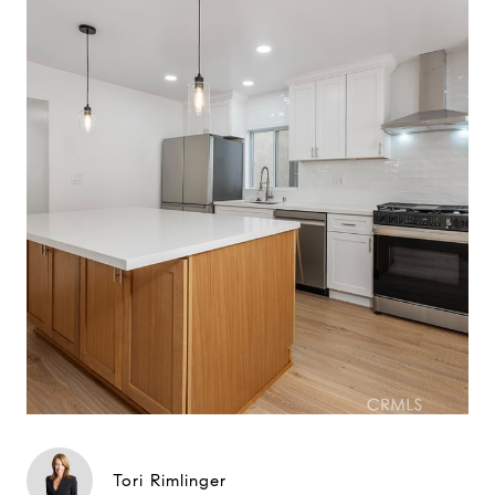
Tori Rimlinger