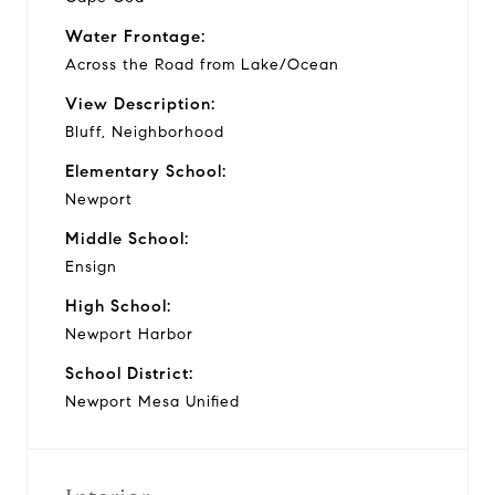
Water Frontage:
Across the Road from Lake/Ocean
View Description:
Bluff, Neighborhood
Elementary School:
Newport
Middle School:
Ensign
High School:
Newport Harbor
School District:
Newport Mesa Unified