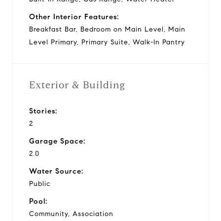
Other Interior Features:
Breakfast Bar, Bedroom on Main Level, Main
Level Primary, Primary Suite, Walk-In Pantry
Exterior & Building
Stories:
2
Garage Space:
2.0
Water Source:
Public
Pool:
Community, Association