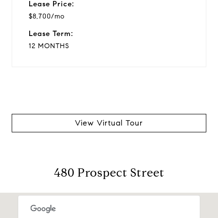
Lease Price:
$8,700/mo
Lease Term:
12 MONTHS
View Virtual Tour
480 Prospect Street