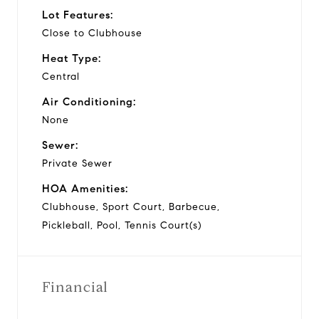
Lot Features:
Close to Clubhouse
Heat Type:
Central
Air Conditioning:
None
Sewer:
Private Sewer
HOA Amenities:
Clubhouse, Sport Court, Barbecue,
Pickleball, Pool, Tennis Court(s)
Financial