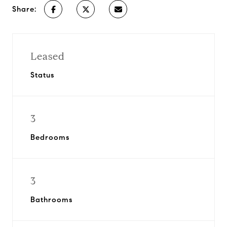
Share:
Leased
Status
3
Bedrooms
3
Bathrooms