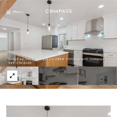
Menu
Listed by Tori Rimlinger CA DRE# 01512376 with Compass
949-378-6200