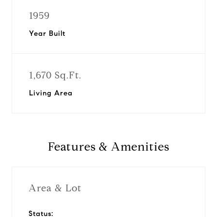
1959
Year Built
1,670 Sq.Ft.
Living Area
Features & Amenities
Area & Lot
Status: