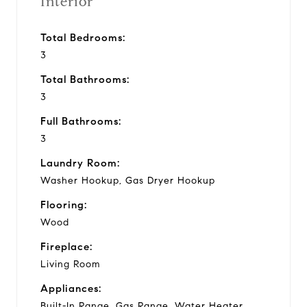
Interior
Total Bedrooms:
3
Total Bathrooms:
3
Full Bathrooms:
3
Laundry Room:
Washer Hookup, Gas Dryer Hookup
Flooring:
Wood
Fireplace:
Living Room
Appliances:
Built-In Range, Gas Range, Water Heater