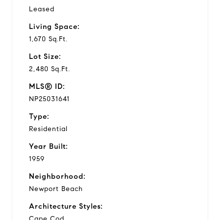
Leased
Living Space:
1,670 Sq.Ft.
Lot Size:
2,480 Sq.Ft.
MLS® ID:
NP25031641
Type:
Residential
Year Built:
1959
Neighborhood:
Newport Beach
Architecture Styles:
Cape Cod