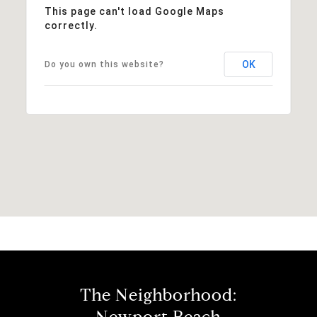
This page can't load Google Maps
correctly.
OK
Do you own this website?
The Neighborhood: