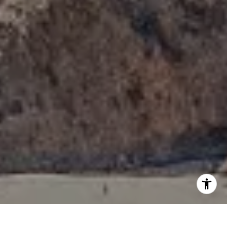
I agree to be contacted by Tori Rimlinger via call, email,
and text for real estate services. To opt out, you can reply
'stop' at any time or reply 'help' for assistance. You can
also click the unsubscribe link in the emails. Message and
data rates may apply. Message frequency may vary.