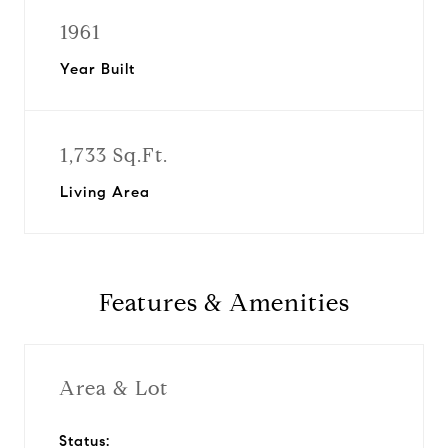
1961
Year Built
1,733 Sq.Ft.
Living Area
Features & Amenities
Area & Lot
Status: