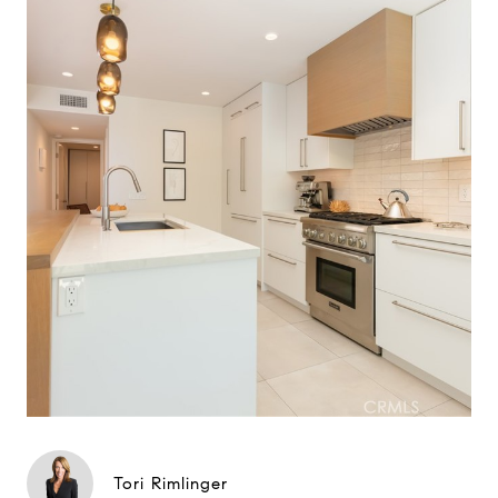
Tori Rimlinger