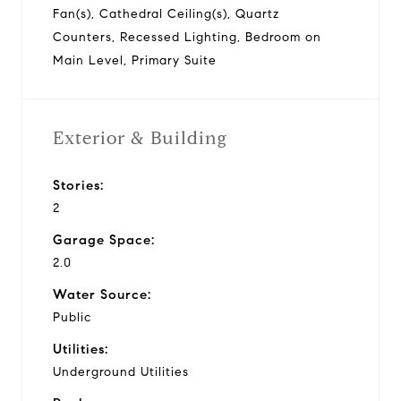
Fan(s), Cathedral Ceiling(s), Quartz
Counters, Recessed Lighting, Bedroom on
Main Level, Primary Suite
Exterior & Building
Stories:
2
Garage Space:
2.0
Water Source:
Public
Utilities:
Underground Utilities