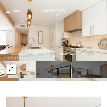
Menu
Listed by Tori Rimlinger CA DRE# 01512376 with Compass
949-378-6200