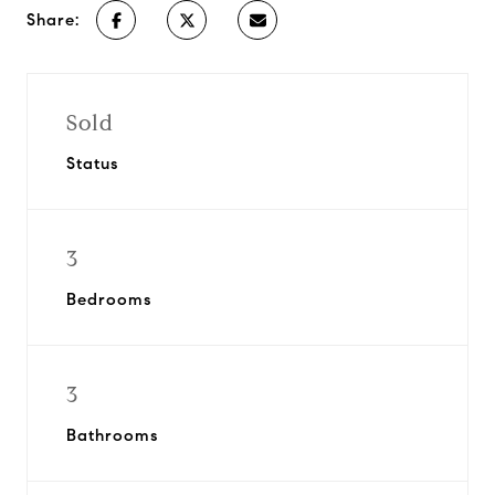
Share:
Sold
Status
3
Bedrooms
3
Bathrooms