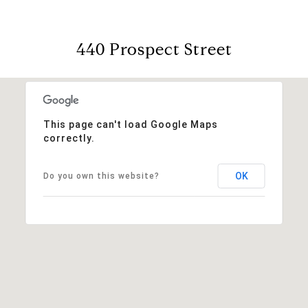
440 Prospect Street
This page can't load Google Maps
correctly.
OK
Do you own this website?