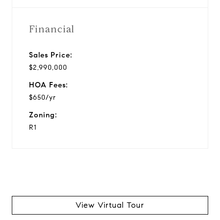
Financial
Sales Price:
$2,990,000
HOA Fees:
$650/yr
Zoning:
R1
View Virtual Tour