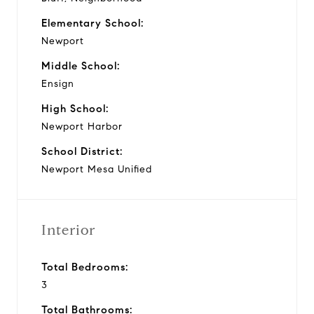
Elementary School:
Newport
Middle School:
Ensign
High School:
Newport Harbor
School District:
Newport Mesa Unified
Interior
Total Bedrooms:
3
Total Bathrooms: