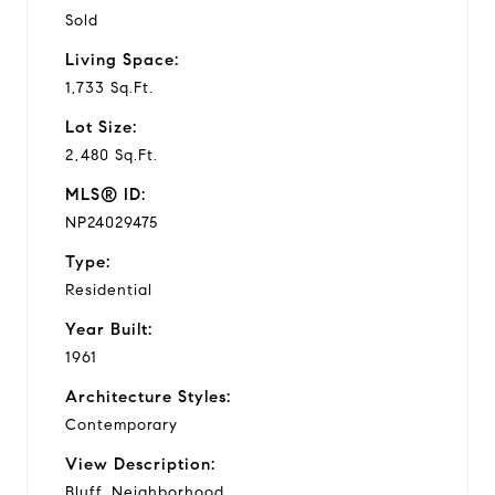
Sold
Living Space:
1,733 Sq.Ft.
Lot Size:
2,480 Sq.Ft.
MLS® ID:
NP24029475
Type:
Residential
Year Built:
1961
Architecture Styles:
Contemporary
View Description:
Bluff, Neighborhood