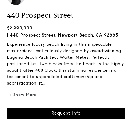
440 Prospect Street
$2,990,000
440 Prospect Street, Newport Beach, CA 92663
Experience luxury beach living in this impeccable
masterpiece, meticulously designed by award-winning
Laguna Beach Architect Walter Metez. Perfectly
positioned just two blocks from the beach in the highly
sought-after 400 block, this stunning residence is a
testament to unparalleled craftsmanship and
sophistication. It...
+ Show More
Request Info