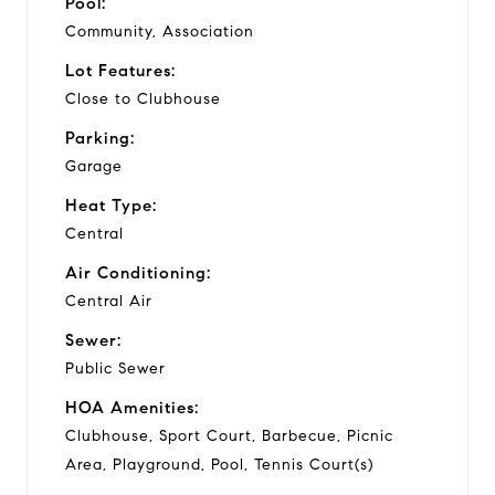
Pool:
Community, Association
Lot Features:
Close to Clubhouse
Parking:
Garage
Heat Type:
Central
Air Conditioning:
Central Air
Sewer:
Public Sewer
HOA Amenities:
Clubhouse, Sport Court, Barbecue, Picnic
Area, Playground, Pool, Tennis Court(s)