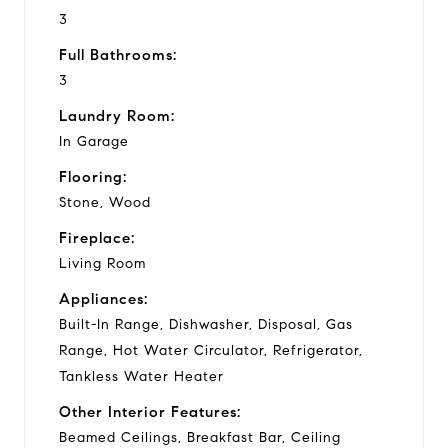
3
Full Bathrooms:
3
Laundry Room:
In Garage
Flooring:
Stone, Wood
Fireplace:
Living Room
Appliances:
Built-In Range, Dishwasher, Disposal, Gas
Range, Hot Water Circulator, Refrigerator,
Tankless Water Heater
Other Interior Features:
Beamed Ceilings, Breakfast Bar, Ceiling