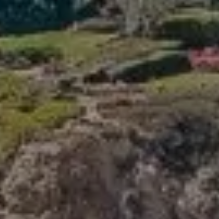
Compass
341 Bayside Drive
Newport Beach, CA 92660
Tori Rimlinger | CA DRE# 01512376
(949) 378-6200
[email protected]