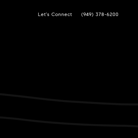
Let's Connect
(949) 378-6200