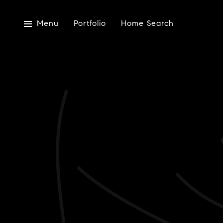
Menu
Portfolio
Home Search