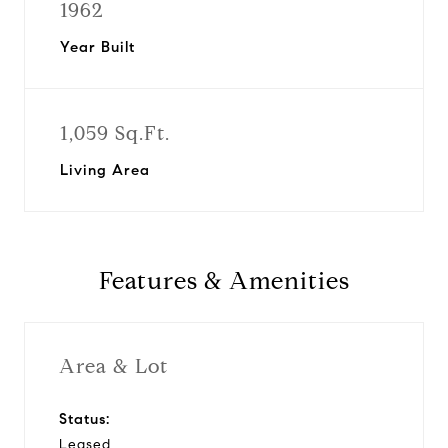
1962
Year Built
1,059 Sq.Ft.
Living Area
Features & Amenities
Area & Lot
Status:
Leased