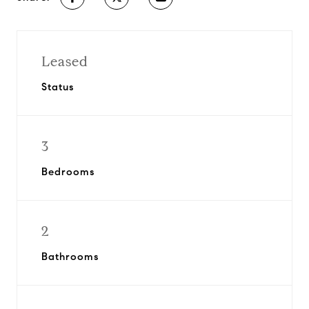
Leased
Status
3
Bedrooms
2
Bathrooms