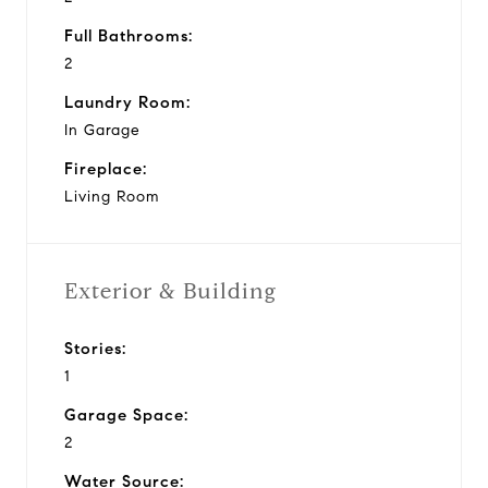
Full Bathrooms:
2
Laundry Room:
In Garage
Fireplace:
Living Room
Exterior & Building
Stories:
1
Garage Space:
2
Water Source: