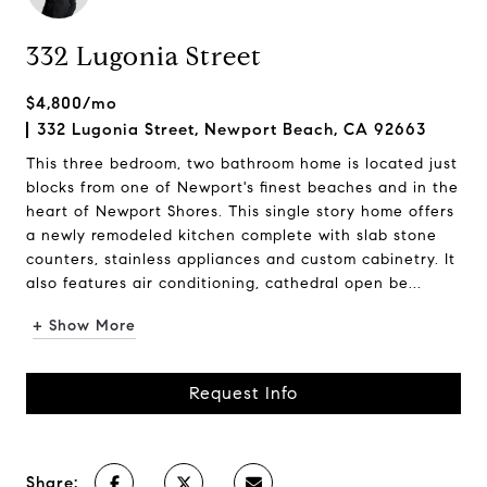
332 Lugonia Street
$4,800/mo
332 Lugonia Street, Newport Beach, CA 92663
This three bedroom, two bathroom home is located just
blocks from one of Newport's finest beaches and in the
heart of Newport Shores. This single story home offers
a newly remodeled kitchen complete with slab stone
counters, stainless appliances and custom cabinetry. It
also features air conditioning, cathedral open be...
+ Show More
Request Info
Share: