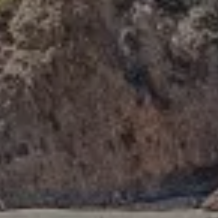
Compass
341 Bayside Drive
Newport Beach, CA 92660
Tori Rimlinger | CA DRE# 01512376
(949) 378-6200
[email protected]