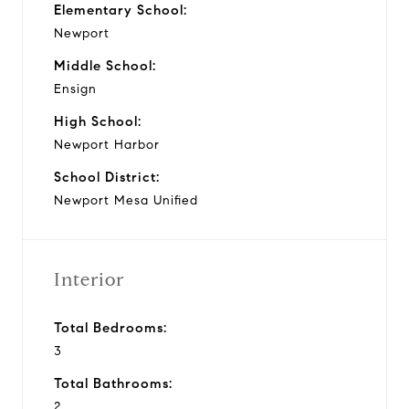
Elementary School:
Newport
Middle School:
Ensign
High School:
Newport Harbor
School District:
Newport Mesa Unified
Interior
Total Bedrooms:
3
Total Bathrooms:
2