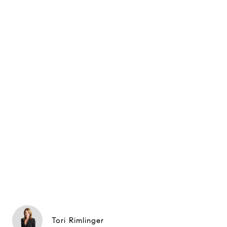
Tori Rimlinger