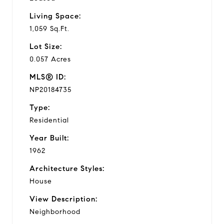
Living Space:
1,059 Sq.Ft.
Lot Size:
0.057 Acres
MLS® ID:
NP20184735
Type:
Residential
Year Built:
1962
Architecture Styles:
House
View Description:
Neighborhood