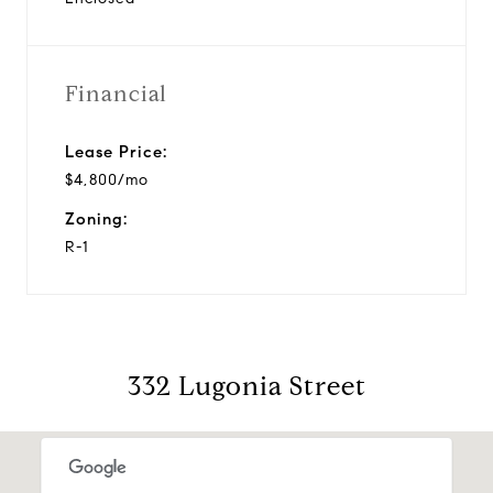
Financial
Lease Price:
$4,800/mo
Zoning:
R-1
332 Lugonia Street