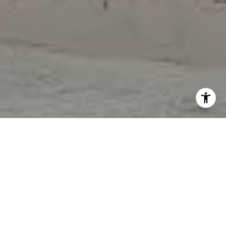
I agree to be contacted by Tori Rimlinger via call, email,
and text for real estate services. To opt out, you can reply
'stop' at any time or reply 'help' for assistance. You can
also click the unsubscribe link in the emails. Message and
data rates may apply. Message frequency may vary.
Privacy Policy
.
Let's Connect