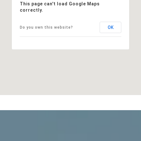
This page can't load Google Maps
correctly.
OK
Do you own this website?