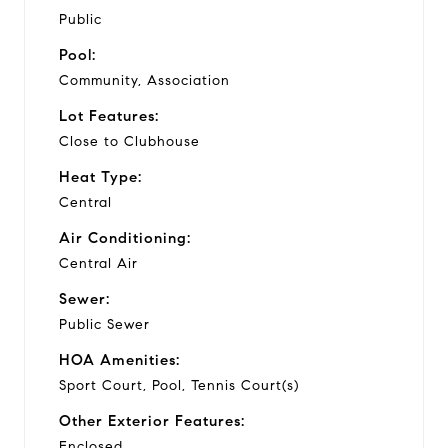
Public
Pool:
Community, Association
Lot Features:
Close to Clubhouse
Heat Type:
Central
Air Conditioning:
Central Air
Sewer:
Public Sewer
HOA Amenities:
Sport Court, Pool, Tennis Court(s)
Other Exterior Features:
Enclosed