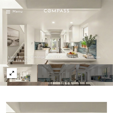
Menu
Listed by Tori Rimlinger CA DRE# 01512376 with Compass
949-378-6200