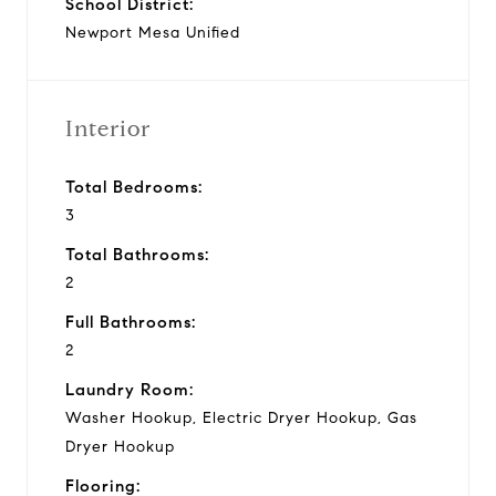
School District:
Newport Mesa Unified
Interior
Total Bedrooms:
3
Total Bathrooms:
2
Full Bathrooms:
2
Laundry Room:
Washer Hookup, Electric Dryer Hookup, Gas
Dryer Hookup
Flooring: