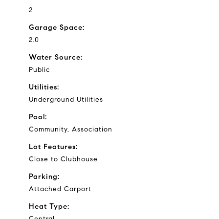
2
Garage Space:
2.0
Water Source:
Public
Utilities:
Underground Utilities
Pool:
Community, Association
Lot Features:
Close to Clubhouse
Parking:
Attached Carport
Heat Type:
Central