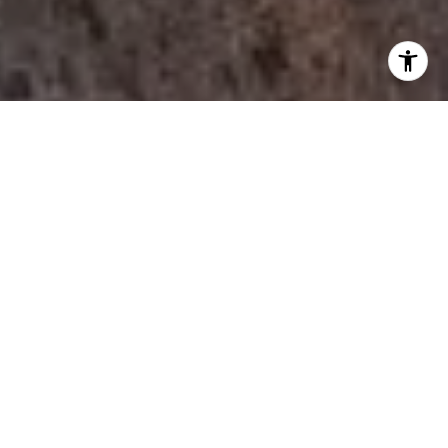
I agree to be contacted by Tori Rimlinger via call, email,
and text for real estate services. To opt out, you can reply
'stop' at any time or reply 'help' for assistance. You can
also click the unsubscribe link in the emails. Message and
data rates may apply. Message frequency may vary.
Privacy Policy
.
Let's Connect