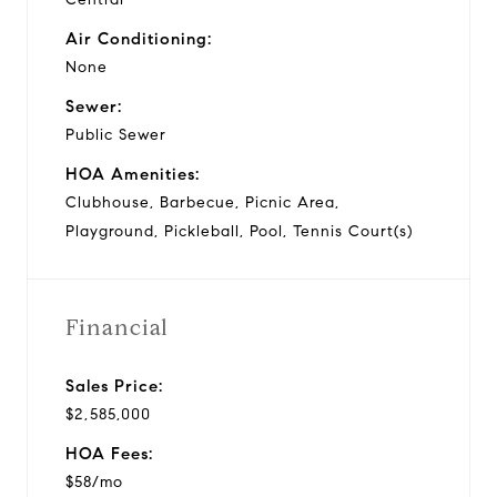
Air Conditioning:
None
Sewer:
Public Sewer
HOA Amenities:
Clubhouse, Barbecue, Picnic Area,
Playground, Pickleball, Pool, Tennis Court(s)
Financial
Sales Price:
$2,585,000
HOA Fees:
$58/mo