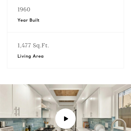
1960
Year Built
1,477 Sq.Ft.
Living Area
P