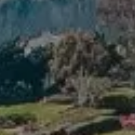
Compass