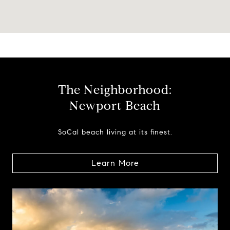
The Neighborhood:
Newport Beach
SoCal beach living at its finest.
Learn More