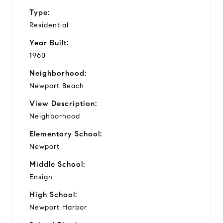
Type:
Residential
Year Built:
1960
Neighborhood:
Newport Beach
View Description:
Neighborhood
Elementary School:
Newport
Middle School:
Ensign
High School:
Newport Harbor