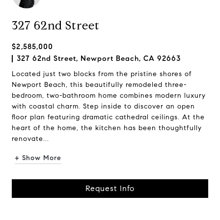
327 62nd Street
$2,585,000
327 62nd Street, Newport Beach, CA 92663
Located just two blocks from the pristine shores of
Newport Beach, this beautifully remodeled three-
bedroom, two-bathroom home combines modern luxury
with coastal charm. Step inside to discover an open
floor plan featuring dramatic cathedral ceilings. At the
heart of the home, the kitchen has been thoughtfully
renovate...
+ Show More
Request Info