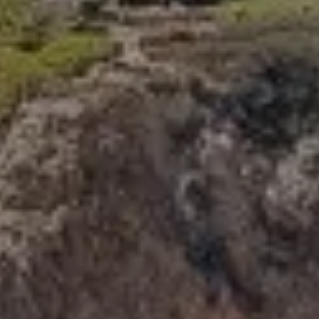
341 Bayside Drive
Newport Beach, CA 92660
Tori Rimlinger | CA DRE# 01512376
(949) 378-6200
[email protected]