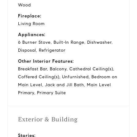
Wood
Fireplace:
Living Room
Appliances:
6 Burner Stove, Built-In Range, Dishwasher,
Disposal, Refrigerator
Other Interior Features:
Breakfast Bar, Balcony, Cathedral Ceiling(s),
Coffered Ceiling(s), Unfurnished, Bedroom on
Main Level, Jack and Jill Bath, Main Level
Primary, Primary Suite
Exterior & Building
Stories: