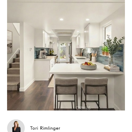
Tori Rimlinger