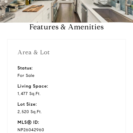
l
a
Features & Amenities
y
v
Area & Lot
i
Status:
For Sale
d
Living Space:
e
1,477 Sq.Ft.
Lot Size:
o
2,520 Sq.Ft.
MLS® ID:
NP26042960