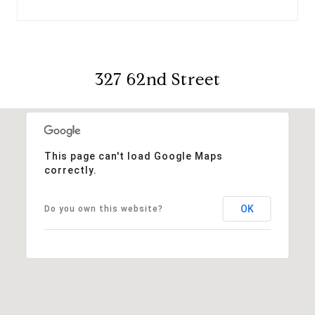
327 62nd Street
This page can't load Google Maps
correctly.
OK
Do you own this website?