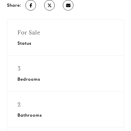
Share:
For Sale
Status
3
Bedrooms
2
Bathrooms