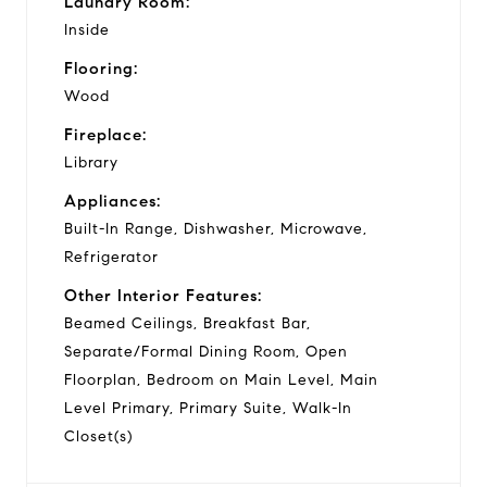
Laundry Room:
Inside
Flooring:
Wood
Fireplace:
Library
Appliances:
Built-In Range, Dishwasher, Microwave,
Refrigerator
Other Interior Features:
Beamed Ceilings, Breakfast Bar,
Separate/Formal Dining Room, Open
Floorplan, Bedroom on Main Level, Main
Level Primary, Primary Suite, Walk-In
Closet(s)