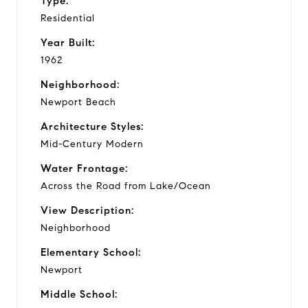
Type:
Residential
Year Built:
1962
Neighborhood:
Newport Beach
Architecture Styles:
Mid-Century Modern
Water Frontage:
Across the Road from Lake/Ocean
View Description:
Neighborhood
Elementary School:
Newport
Middle School: