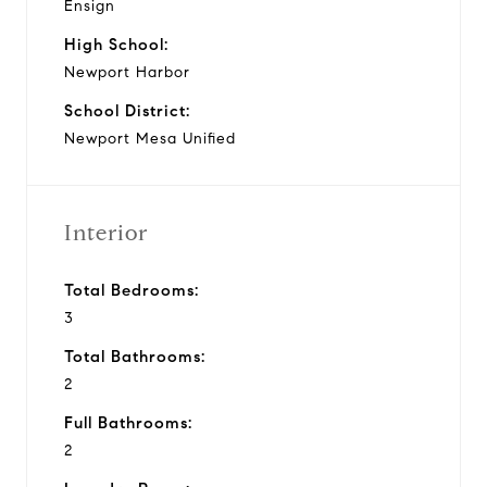
Ensign
High School:
Newport Harbor
School District:
Newport Mesa Unified
Interior
Total Bedrooms:
3
Total Bathrooms:
2
Full Bathrooms:
2