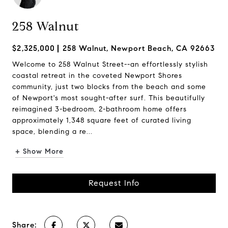
258 Walnut
$2,325,000
258 Walnut, Newport Beach, CA 92663
Welcome to 258 Walnut Street--an effortlessly stylish
coastal retreat in the coveted Newport Shores
community, just two blocks from the beach and some
of Newport's most sought-after surf. This beautifully
reimagined 3-bedroom, 2-bathroom home offers
approximately 1,348 square feet of curated living
space, blending a re...
+ Show More
Request Info
Share: