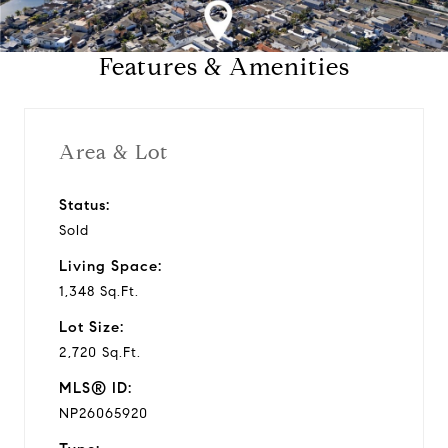
a
Features & Amenities
y
v
Area & Lot
i
Status:
Sold
d
Living Space:
e
1,348 Sq.Ft.
Lot Size:
o
2,720 Sq.Ft.
MLS® ID:
NP26065920