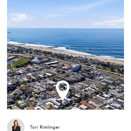
Tori Rimlinger