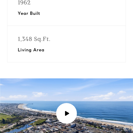
1962
Year Built
1,348 Sq.Ft.
Living Area
P
l