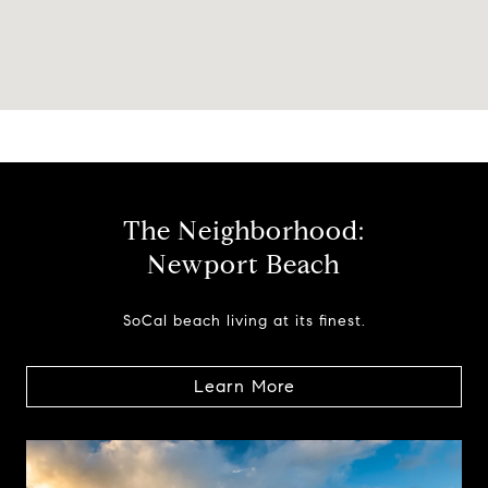
The Neighborhood:
Newport Beach
SoCal beach living at its finest.
Learn More