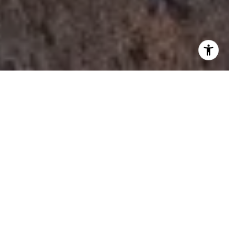
I agree to be contacted by Tori Rimlinger via call, email,
and text for real estate services. To opt out, you can reply
'stop' at any time or reply 'help' for assistance. You can
also click the unsubscribe link in the emails. Message and
data rates may apply. Message frequency may vary.
Privacy Policy
.
Let's Connect