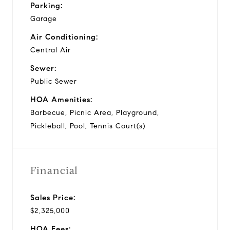
Parking:
Garage
Air Conditioning:
Central Air
Sewer:
Public Sewer
HOA Amenities:
Barbecue, Picnic Area, Playground,
Pickleball, Pool, Tennis Court(s)
Financial
Sales Price:
$2,325,000
HOA Fees: