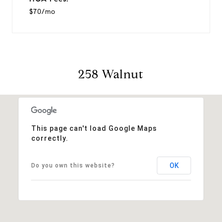
$70/mo
258 Walnut
This page can't load Google Maps
correctly.
OK
Do you own this website?