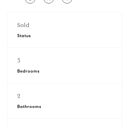
Sold
Status
3
Bedrooms
2
Bathrooms