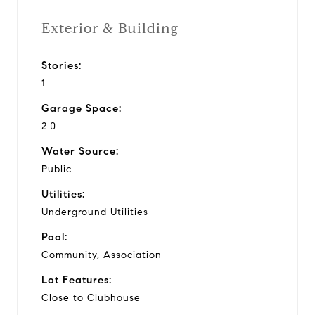
Exterior & Building
Stories:
1
Garage Space:
2.0
Water Source:
Public
Utilities:
Underground Utilities
Pool:
Community, Association
Lot Features:
Close to Clubhouse