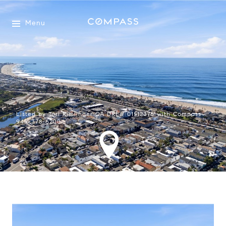
Menu
Listed by Tori Rimlinger CA DRE# 01512376 with Compass
949-378-6200