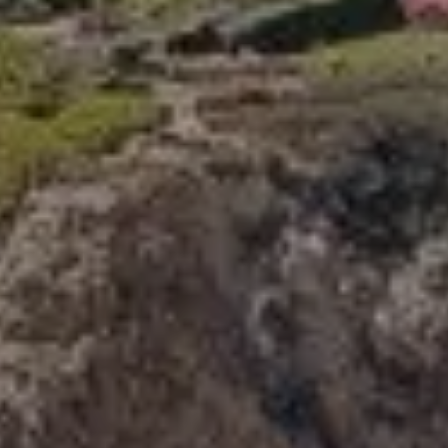
Compass
341 Bayside Drive
Newport Beach, CA 92660
Tori Rimlinger | CA DRE# 01512376
(949) 378-6200
[email protected]