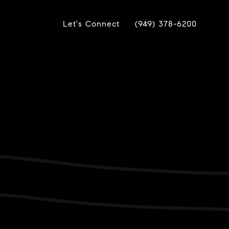
Let's Connect
(949) 378-6200