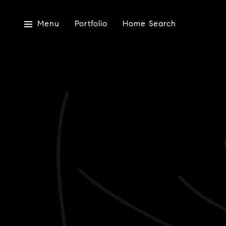
Menu
Portfolio
Home Search