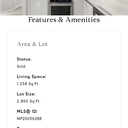
a
Features & Amenities
y
v
Area & Lot
i
Status:
Sold
d
Living Space:
e
1,238 Sq.Ft.
Lot Size:
o
2,890 Sq.Ft.
MLS® ID:
NP25096288