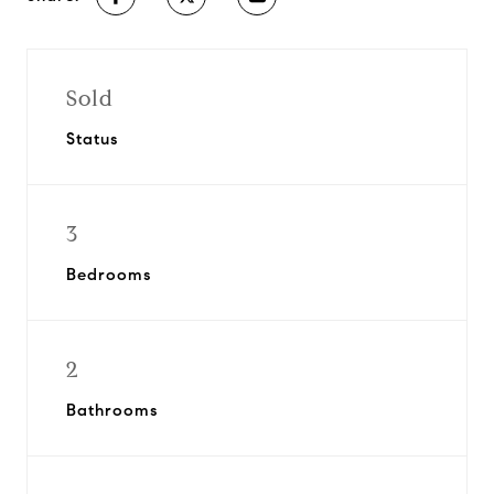
Sold
Status
3
Bedrooms
2
Bathrooms