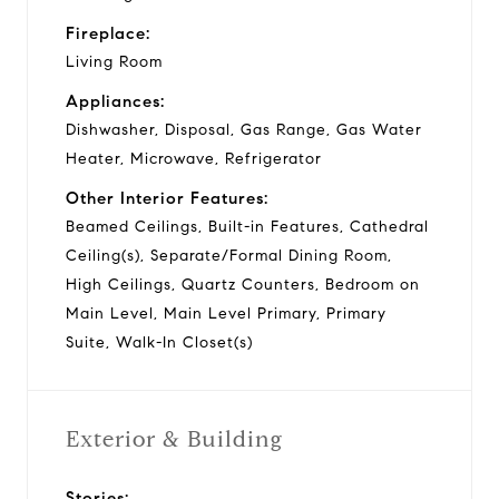
Fireplace:
Living Room
Appliances:
Dishwasher, Disposal, Gas Range, Gas Water
Heater, Microwave, Refrigerator
Other Interior Features:
Beamed Ceilings, Built-in Features, Cathedral
Ceiling(s), Separate/Formal Dining Room,
High Ceilings, Quartz Counters, Bedroom on
Main Level, Main Level Primary, Primary
Suite, Walk-In Closet(s)
Exterior & Building
Stories: