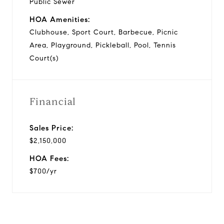
Public Sewer
HOA Amenities:
Clubhouse, Sport Court, Barbecue, Picnic
Area, Playground, Pickleball, Pool, Tennis
Court(s)
Financial
Sales Price:
$2,150,000
HOA Fees:
$700/yr