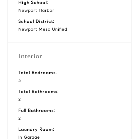
High School:
Newport Harbor
School District:
Newport Mesa Unified
Interior
Total Bedrooms:
3
Total Bathrooms:
2
Full Bathrooms:
2
Laundry Room:
In Garage