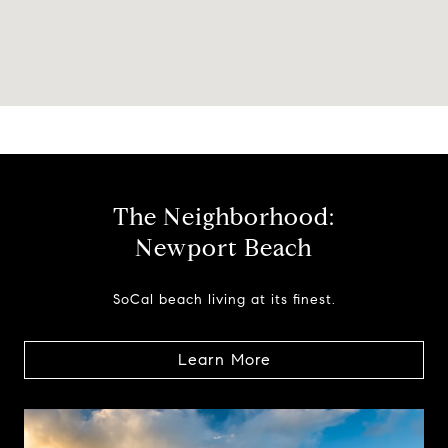
The Neighborhood:
Newport Beach
SoCal beach living at its finest.
Learn More