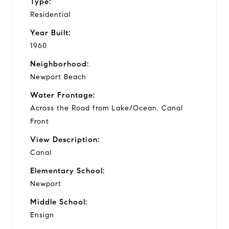
Type:
Residential
Year Built:
1960
Neighborhood:
Newport Beach
Water Frontage:
Across the Road from Lake/Ocean, Canal
Front
View Description:
Canal
Elementary School:
Newport
Middle School:
Ensign