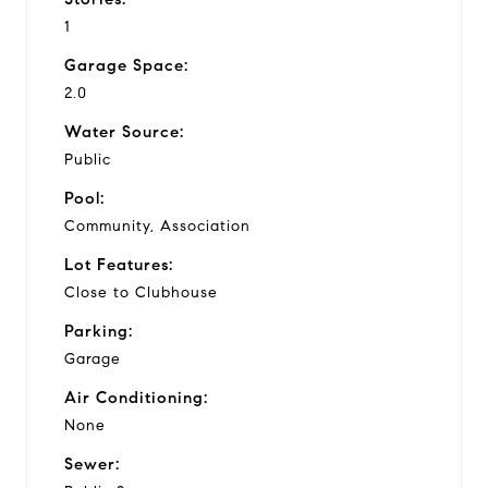
1
Garage Space:
2.0
Water Source:
Public
Pool:
Community, Association
Lot Features:
Close to Clubhouse
Parking:
Garage
Air Conditioning:
None
Sewer: