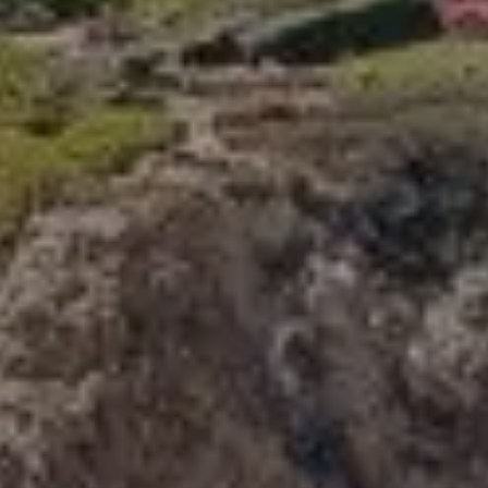
Compass
341 Bayside Drive
Newport Beach, CA 92660
Tori Rimlinger | CA DRE# 01512376
(949) 378-6200
[email protected]