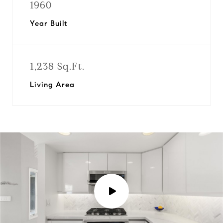
1960
Year Built
1,238 Sq.Ft.
Living Area
P
l