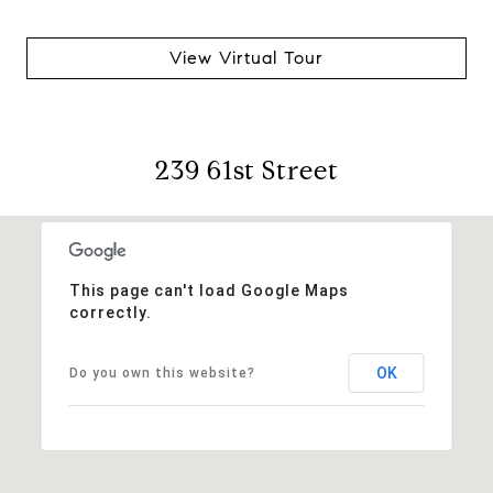
View Virtual Tour
239 61st Street
This page can't load Google Maps
correctly.
OK
Do you own this website?