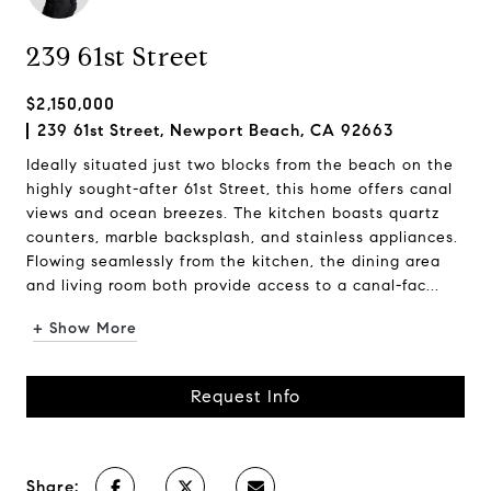
239 61st Street
$2,150,000
239 61st Street, Newport Beach, CA 92663
Ideally situated just two blocks from the beach on the
highly sought-after 61st Street, this home offers canal
views and ocean breezes. The kitchen boasts quartz
counters, marble backsplash, and stainless appliances.
Flowing seamlessly from the kitchen, the dining area
and living room both provide access to a canal-fac...
+ Show More
Request Info
Share: