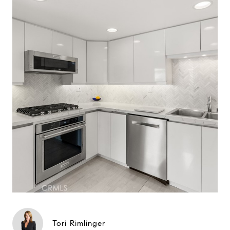
Tori Rimlinger