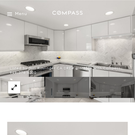
Menu
Listed by Tori Rimlinger CA DRE# 01512376 with Compass
949-378-6200