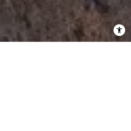
I agree to be contacted by Tori Rimlinger via call, email,
and text for real estate services. To opt out, you can reply
'stop' at any time or reply 'help' for assistance. You can
also click the unsubscribe link in the emails. Message and
data rates may apply. Message frequency may vary.
Privacy Policy
.
Let's Connect