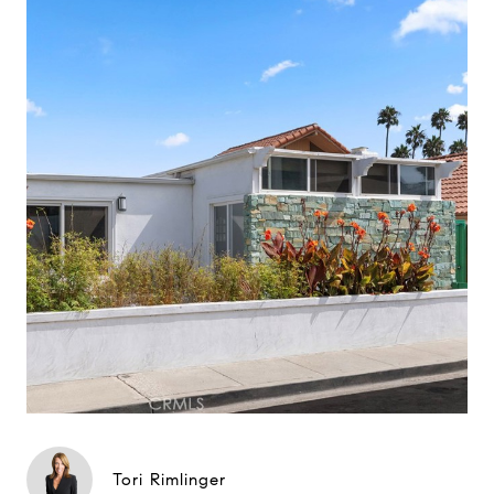
Tori Rimlinger