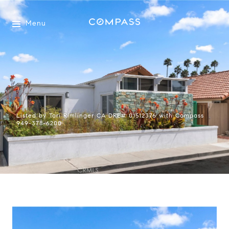
Menu
Listed by Tori Rimlinger CA DRE# 01512376 with Compass
949-378-6200