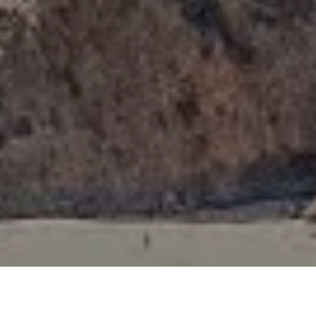
I agree to be contacted by Tori Rimlinger via call, email,
and text for real estate services. To opt out, you can reply
'stop' at any time or reply 'help' for assistance. You can
also click the unsubscribe link in the emails. Message and
data rates may apply. Message frequency may vary.
Privacy Policy
.