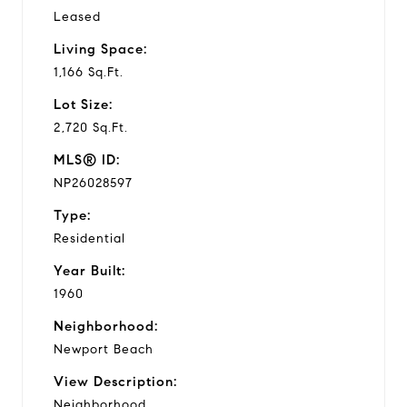
Leased
Living Space:
1,166 Sq.Ft.
Lot Size:
2,720 Sq.Ft.
MLS® ID:
NP26028597
Type:
Residential
Year Built:
1960
Neighborhood:
Newport Beach
View Description:
Neighborhood