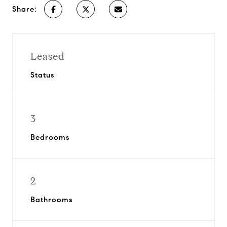
Share:
Leased
Status
3
Bedrooms
2
Bathrooms