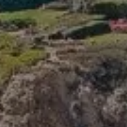
Compass
341 Bayside Drive
Newport Beach, CA 92660
Tori Rimlinger | CA DRE# 01512376
(949) 378-6200
[email protected]