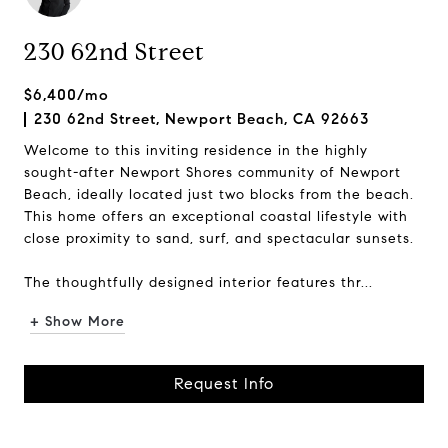
230 62nd Street
$6,400/mo
230 62nd Street, Newport Beach, CA 92663
Welcome to this inviting residence in the highly
sought-after Newport Shores community of Newport
Beach, ideally located just two blocks from the beach.
This home offers an exceptional coastal lifestyle with
close proximity to sand, surf, and spectacular sunsets.
The thoughtfully designed interior features thr...
+ Show More
Request Info