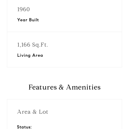
1960
Year Built
1,166 Sq.Ft.
Living Area
Features & Amenities
Area & Lot
Status: