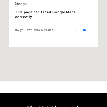
This page can't load Google Maps
correctly.
OK
Do you own this website?