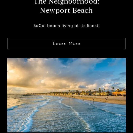
The Neighborhood:
Newport Beach
SoCal beach living at its finest.
Learn More