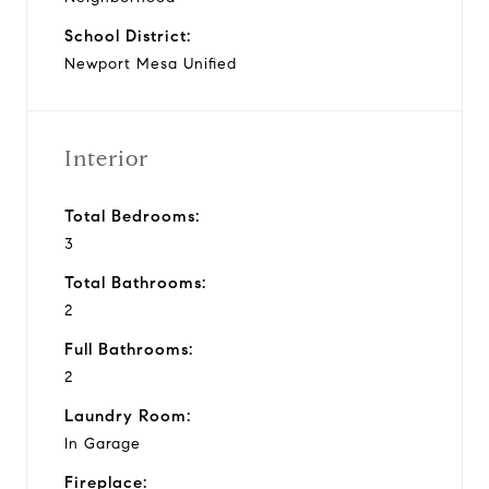
School District:
Newport Mesa Unified
Interior
Total Bedrooms:
3
Total Bathrooms:
2
Full Bathrooms:
2
Laundry Room:
In Garage
Fireplace: