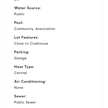
Water Source:
Public
Pool:
Community, Association
Lot Features:
Close to Clubhouse
Parking:
Garage
Heat Type:
Central
Air Conditioning:
None
Sewer:
Public Sewer