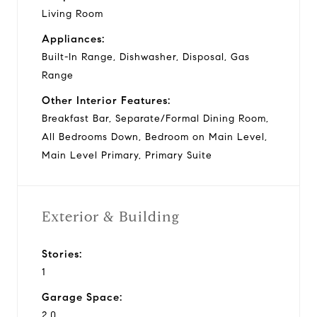
Living Room
Appliances:
Built-In Range, Dishwasher, Disposal, Gas
Range
Other Interior Features:
Breakfast Bar, Separate/Formal Dining Room,
All Bedrooms Down, Bedroom on Main Level,
Main Level Primary, Primary Suite
Exterior & Building
Stories:
1
Garage Space:
2.0