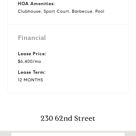
HOA Amenities:
Clubhouse, Sport Court, Barbecue, Pool
Financial
Lease Price:
$6,400/mo
Lease Term:
12 MONTHS
230 62nd Street