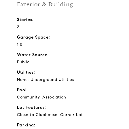
Exterior & Building
Stories:
2
Garage Space:
1.0
Water Source:
Public
Utilities:
None, Underground Utilities
Pool:
Community, Association
Lot Features:
Close to Clubhouse, Corner Lot
Parking: