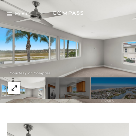
Menu
Courtesy of Compass