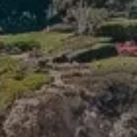
Compass
341 Bayside Drive