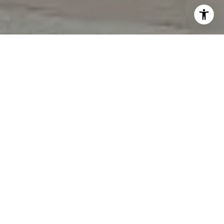
I agree to be contacted by Tori Rimlinger via call, email,
and text for real estate services. To opt out, you can reply
'stop' at any time or reply 'help' for assistance. You can
also click the unsubscribe link in the emails. Message and
data rates may apply. Message frequency may vary.
Privacy Policy
.
Let's Connect