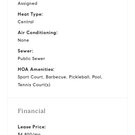
Assigned
Heat Type:
Central
Air Conditioning:
None
Sewer:
Public Sewer
HOA Amenities:
Sport Court, Barbecue, Pickleball, Pool,
Tennis Court(s)
Financial
Lease Price:
$4,800/mo