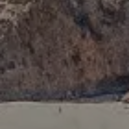
Newport Beach, CA 92660
Tori Rimlinger | CA DRE# 01512376
(949) 378-6200
[email protected]