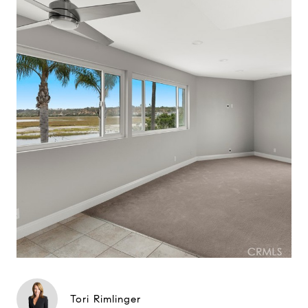
Tori Rimlinger