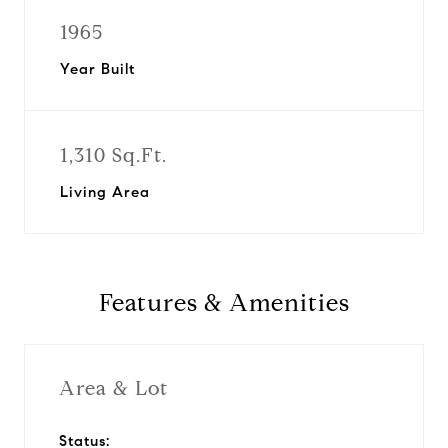
1965
Year Built
1,310 Sq.Ft.
Living Area
Features & Amenities
Area & Lot
Status: