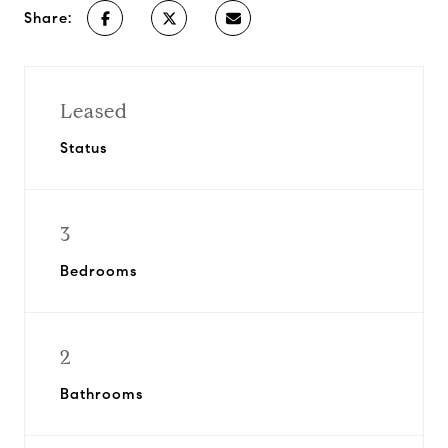
Share:
Leased
Status
3
Bedrooms
2
Bathrooms