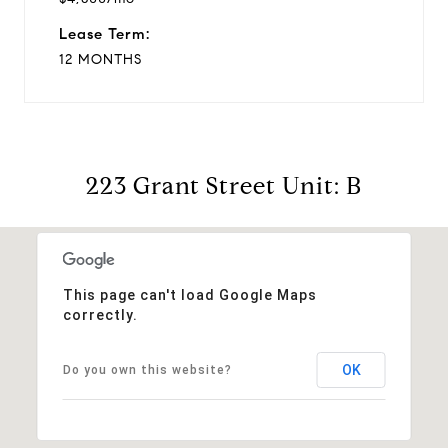
Lease Term:
12 MONTHS
223 Grant Street Unit: B
This page can't load Google Maps
correctly.
OK
Do you own this website?