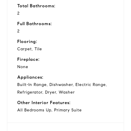
Total Bathrooms:
2
Full Bathrooms:
2
Flooring:
Carpet, Tile
Fireplace:
None
Appliances:
Built-In Range, Dishwasher, Electric Range,
Refrigerator, Dryer, Washer
Other Interior Features:
All Bedrooms Up, Primary Suite