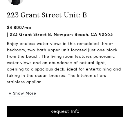
223 Grant Street Unit: B
$4,800/mo
223 Grant Street B, Newport Beach, CA 92663
Enjoy endless water views in this remodeled three-
bedroom, two-bath upper unit located just one block
from the beach. The living room features panoramic
water views and an abundance of natural light,
opening to a spacious deck, ideal for entertaining and
taking in the ocean breezes. The kitchen offers
stainless applian...
+ Show More
Request Info