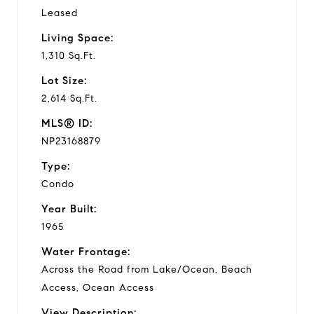
Leased
Living Space:
1,310 Sq.Ft.
Lot Size:
2,614 Sq.Ft.
MLS® ID:
NP23168879
Type:
Condo
Year Built:
1965
Water Frontage:
Across the Road from Lake/Ocean, Beach
Access, Ocean Access
View Description: