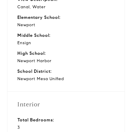
Canal, Water
Elementary School:
Newport
Middle School:
Ensign
High School:
Newport Harbor
School District:
Newport Mesa Unified
Interior
Total Bedrooms:
3