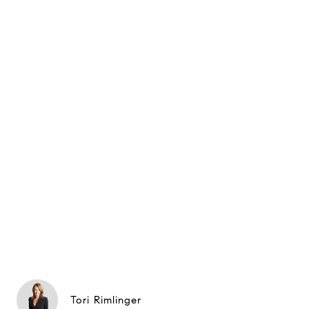
Tori Rimlinger