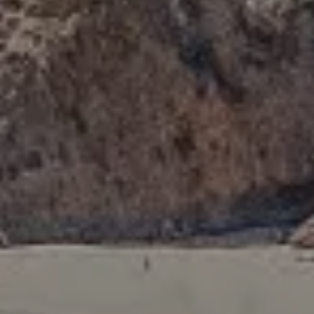
Compass
341 Bayside Drive
Newport Beach, CA 92660
Tori Rimlinger | CA DRE# 01512376
(949) 378-6200
[email protected]