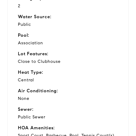
2
Water Source:
Public
Pool:
Association
Lot Features:
Close to Clubhouse
Heat Type:
Central
Air Conditioning:
None
Sewer:
Public Sewer
HOA Amenities:
Sport Court, Barbecue, Pool, Tennis Court(s)