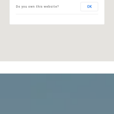
OK
Do you own this website?