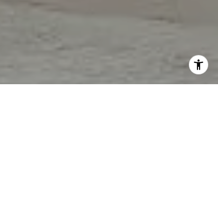
I agree to be contacted by Tori Rimlinger via call, email,
and text for real estate services. To opt out, you can reply
'stop' at any time or reply 'help' for assistance. You can
also click the unsubscribe link in the emails. Message and
data rates may apply. Message frequency may vary.
Privacy Policy
.
Let's Connect