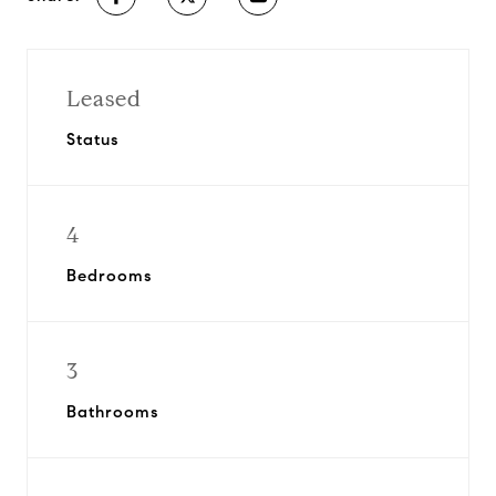
Leased
Status
4
Bedrooms
3
Bathrooms