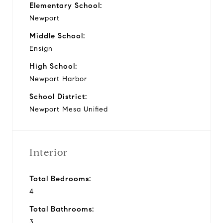
Elementary School:
Newport
Middle School:
Ensign
High School:
Newport Harbor
School District:
Newport Mesa Unified
Interior
Total Bedrooms:
4
Total Bathrooms:
3