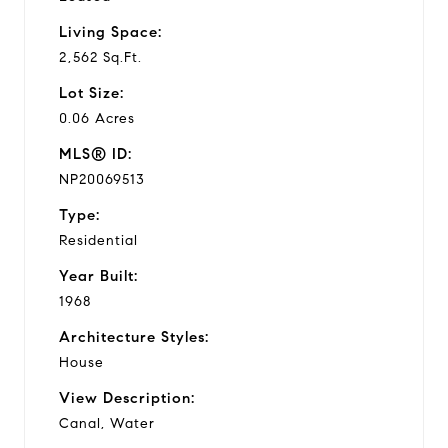
Living Space:
2,562 Sq.Ft.
Lot Size:
0.06 Acres
MLS® ID:
NP20069513
Type:
Residential
Year Built:
1968
Architecture Styles:
House
View Description:
Canal, Water