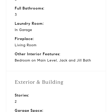
Full Bathrooms:
3
Laundry Room:
In Garage
Fireplace:
Living Room
Other Interior Features:
Bedroom on Main Level, Jack and Jill Bath
Exterior & Building
Stories:
2
Garage Space: