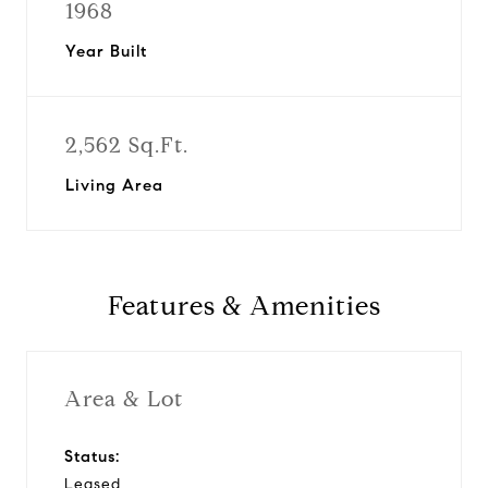
1968
Year Built
2,562 Sq.Ft.
Living Area
Features & Amenities
Area & Lot
Status:
Leased