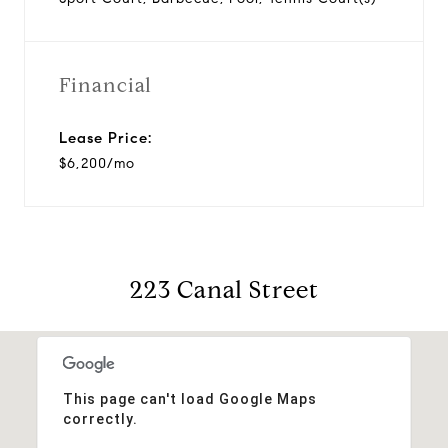
Financial
Lease Price:
$6,200/mo
223 Canal Street
This page can't load Google Maps
correctly.