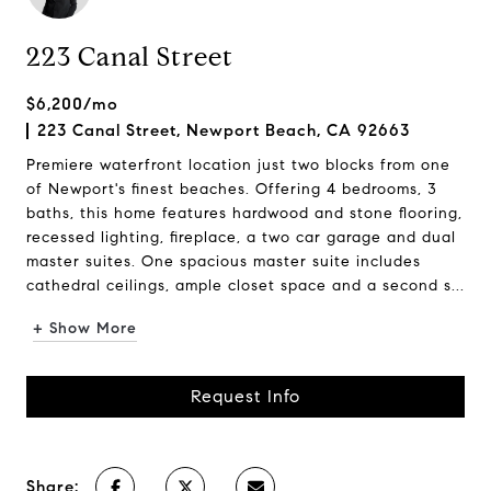
223 Canal Street
$6,200/mo
223 Canal Street, Newport Beach, CA 92663
Premiere waterfront location just two blocks from one
of Newport's finest beaches. Offering 4 bedrooms, 3
baths, this home features hardwood and stone flooring,
recessed lighting, fireplace, a two car garage and dual
master suites. One spacious master suite includes
cathedral ceilings, ample closet space and a second s...
+ Show More
Request Info
Share: