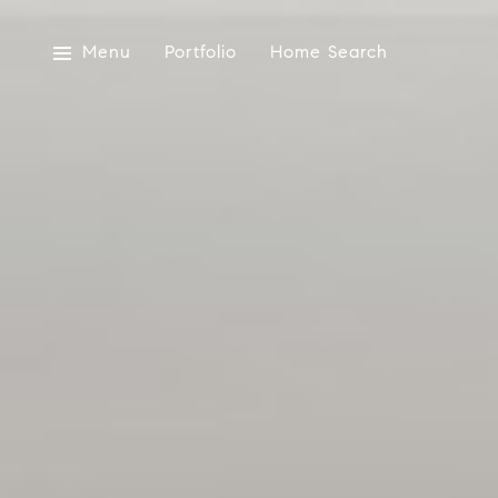
Menu
Portfolio
Home Search