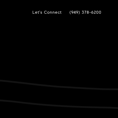
Let's Connect
(949) 378-6200