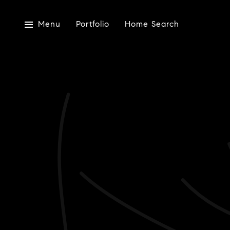
Menu
Portfolio
Home Search