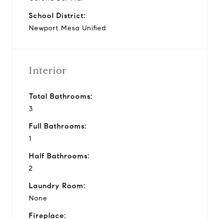
School District:
Newport Mesa Unified
Interior
Total Bathrooms:
3
Full Bathrooms:
1
Half Bathrooms:
2
Laundry Room:
None
Fireplace: