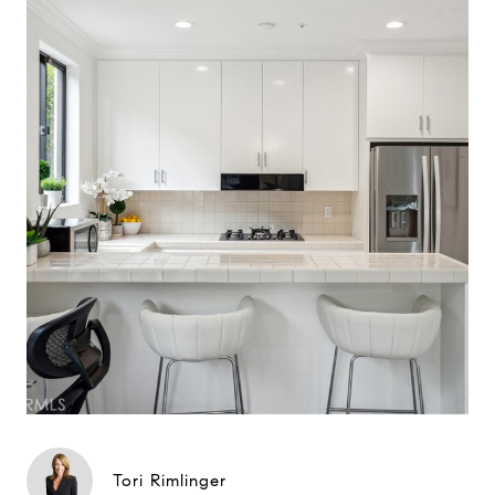
Tori Rimlinger