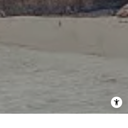
I agree to be contacted by Tori Rimlinger via call, email,
and text for real estate services. To opt out, you can reply
'stop' at any time or reply 'help' for assistance. You can
also click the unsubscribe link in the emails. Message and
data rates may apply. Message frequency may vary.