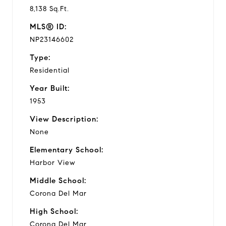
8,138 Sq.Ft.
MLS® ID:
NP23146602
Type:
Residential
Year Built:
1953
View Description:
None
Elementary School:
Harbor View
Middle School:
Corona Del Mar
High School:
Corona Del Mar