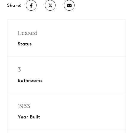
Share:
Leased
Status
3
Bathrooms
1953
Year Built