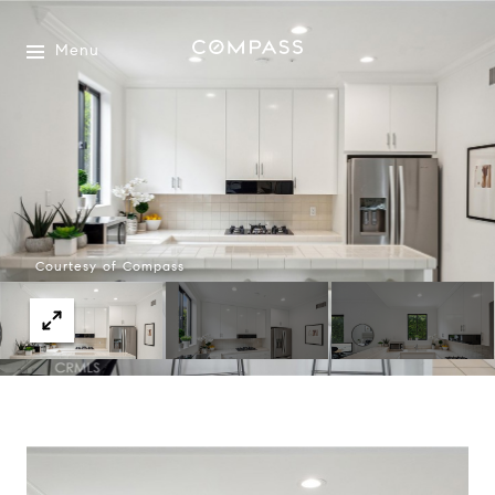
Menu
Courtesy of Compass