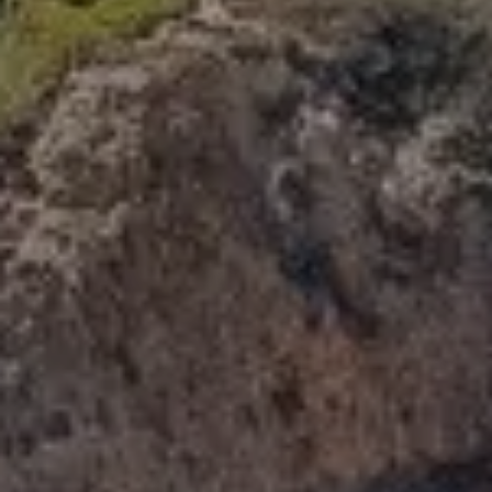
Compass
341 Bayside Drive
Newport Beach, CA 92660
Tori Rimlinger | CA DRE# 01512376
(949) 378-6200
[email protected]