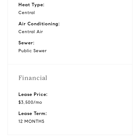
Heat Type:
Central
Air Conditioning:
Central Air
Sewer:
Public Sewer
Financial
Lease Price:
$3,500/mo
Lease Term:
12 MONTHS