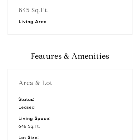
645 Sq.Ft.
Living Area
Features & Amenities
Area & Lot
Status:
Leased
Living Space:
645 Sq.Ft.
Lot Size: