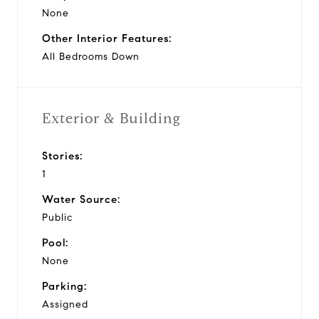
None
Other Interior Features:
All Bedrooms Down
Exterior & Building
Stories:
1
Water Source:
Public
Pool:
None
Parking:
Assigned