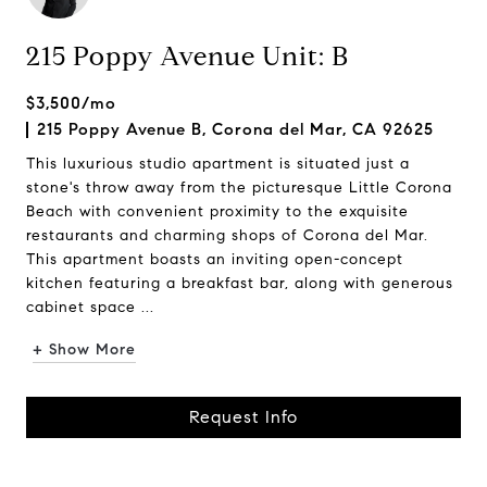
215 Poppy Avenue Unit: B
$3,500/mo
215 Poppy Avenue B, Corona del Mar, CA 92625
This luxurious studio apartment is situated just a
stone's throw away from the picturesque Little Corona
Beach with convenient proximity to the exquisite
restaurants and charming shops of Corona del Mar.
This apartment boasts an inviting open-concept
kitchen featuring a breakfast bar, along with generous
cabinet space ...
+ Show More
Request Info