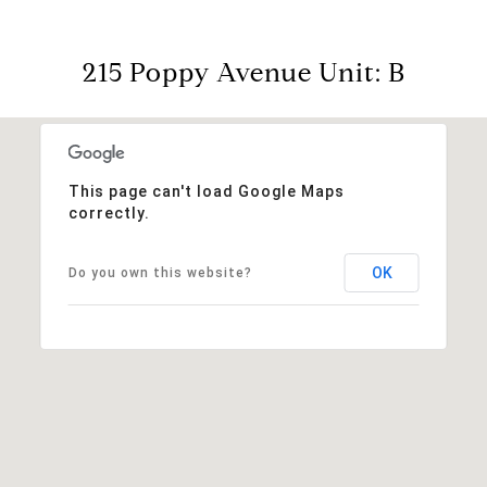
215 Poppy Avenue Unit: B
This page can't load Google Maps
correctly.
OK
Do you own this website?