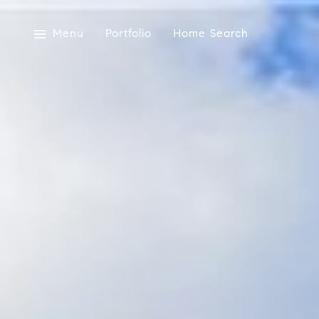
Menu
Portfolio
Home Search