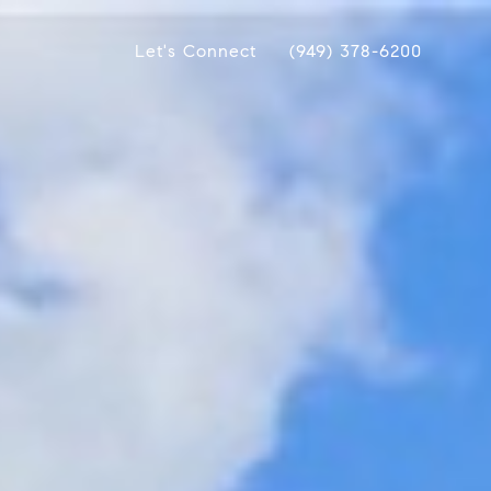
Let's Connect
(949) 378-6200