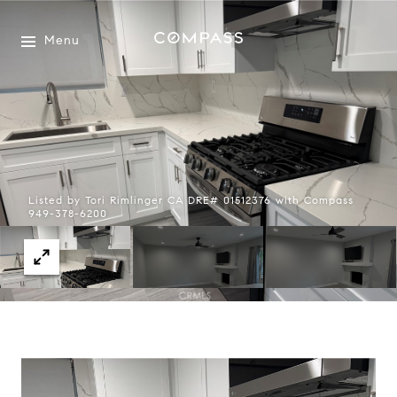
Menu
Listed by Tori Rimlinger CA DRE# 01512376 with Compass
949-378-6200