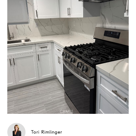
Tori Rimlinger