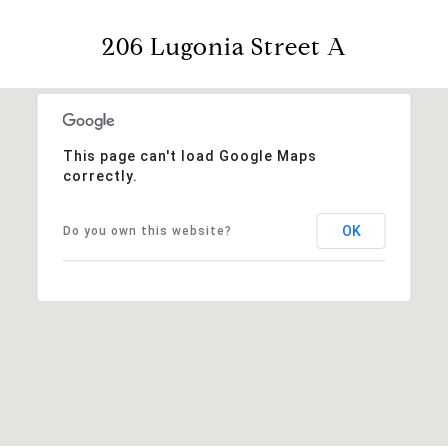
206 Lugonia Street A
This page can't load Google Maps
correctly.
OK
Do you own this website?