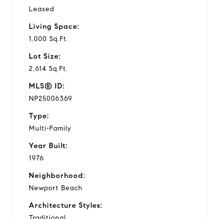
Leased
Living Space:
1,000 Sq.Ft.
Lot Size:
2,614 Sq.Ft.
MLS® ID:
NP25006369
Type:
Multi-Family
Year Built:
1976
Neighborhood:
Newport Beach
Architecture Styles:
Traditional