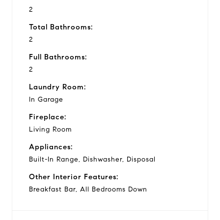
2
Total Bathrooms:
2
Full Bathrooms:
2
Laundry Room:
In Garage
Fireplace:
Living Room
Appliances:
Built-In Range, Dishwasher, Disposal
Other Interior Features:
Breakfast Bar, All Bedrooms Down