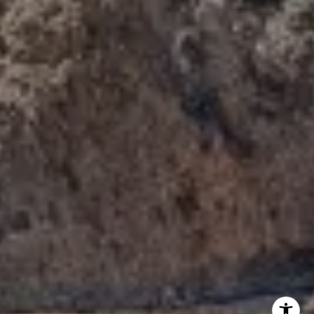
Tori Rimlinger | CA DRE# 01512376
(949) 378-6200
[email protected]