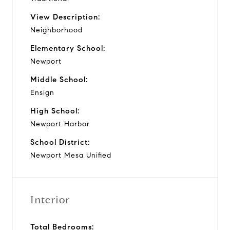
View Description:
Neighborhood
Elementary School:
Newport
Middle School:
Ensign
High School:
Newport Harbor
School District:
Newport Mesa Unified
Interior
Total Bedrooms: