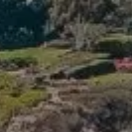
Compass
341 Bayside Drive
Newport Beach, CA 92660