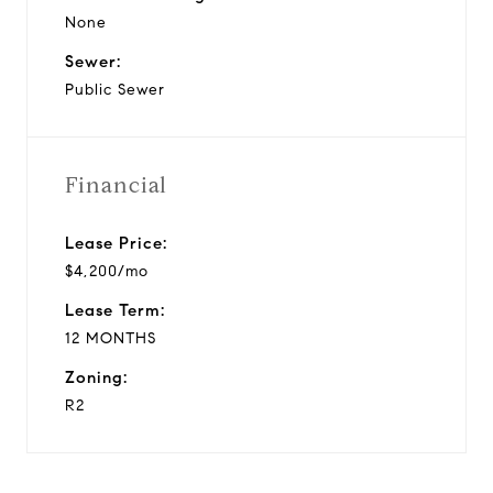
None
Sewer:
Public Sewer
Financial
Lease Price:
$4,200/mo
Lease Term:
12 MONTHS
Zoning:
R2