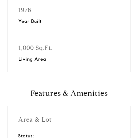
1976
Year Built
1,000 Sq.Ft.
Living Area
Features & Amenities
Area & Lot
Status: