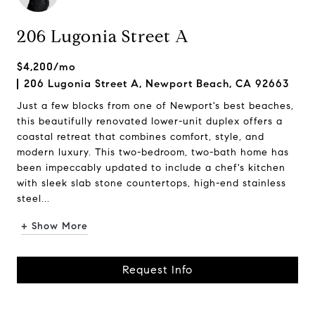
206 Lugonia Street A
$4,200/mo
206 Lugonia Street A, Newport Beach, CA 92663
Just a few blocks from one of Newport's best beaches,
this beautifully renovated lower-unit duplex offers a
coastal retreat that combines comfort, style, and
modern luxury. This two-bedroom, two-bath home has
been impeccably updated to include a chef's kitchen
with sleek slab stone countertops, high-end stainless
steel...
+ Show More
Request Info