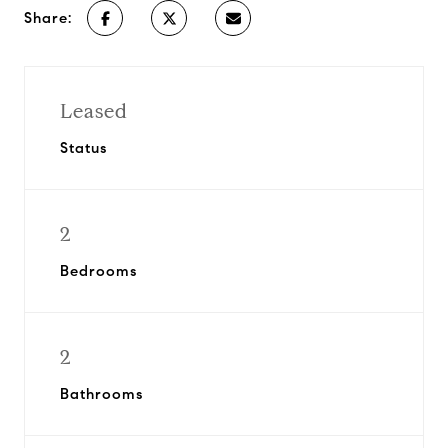
Share:
Leased
Status
2
Bedrooms
2
Bathrooms