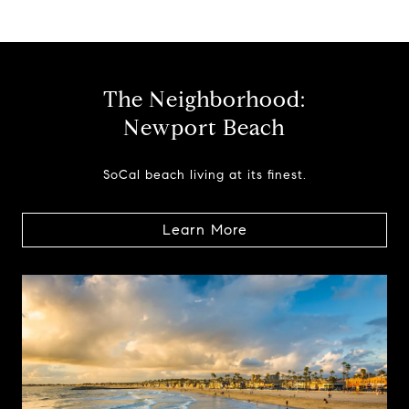
The Neighborhood:
Newport Beach
SoCal beach living at its finest.
Learn More