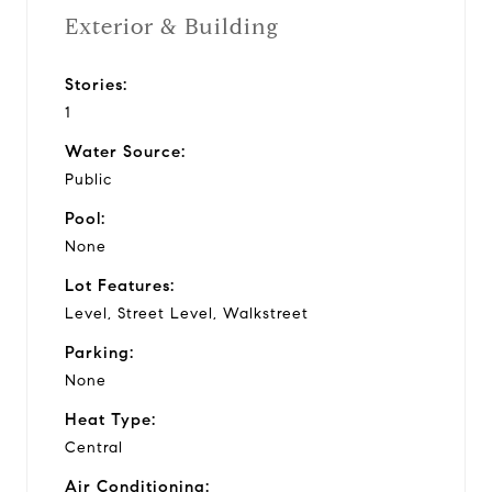
Exterior & Building
Stories:
1
Water Source:
Public
Pool:
None
Lot Features:
Level, Street Level, Walkstreet
Parking:
None
Heat Type:
Central
Air Conditioning: