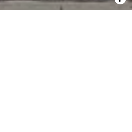
I agree to be contacted by Tori Rimlinger via call, email,
and text for real estate services. To opt out, you can reply
'stop' at any time or reply 'help' for assistance. You can
also click the unsubscribe link in the emails. Message and
data rates may apply. Message frequency may vary.
Privacy Policy
.
Let's Connect